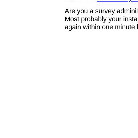
Are you a survey adminis
Most probably your instal
again within one minute 