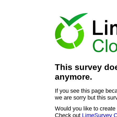
This survey doe
anymore.
If you see this page bec
we are sorry but this sur
Would you like to create
Check out
LimeSurvey C